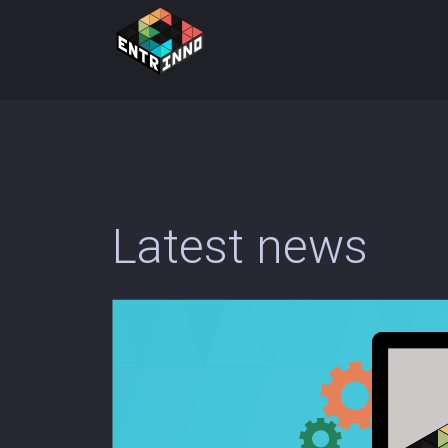
Latest news