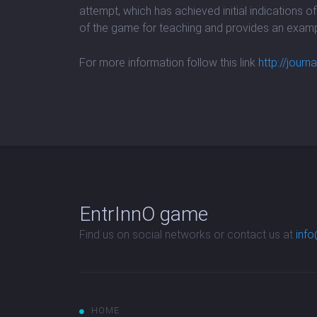
attempt, which has achieved initial indications o
of the game for teaching and provides an examp
For more information follow this link
http://jou
EntrInnO game
Find us on social networks or contact us at
info
HOME