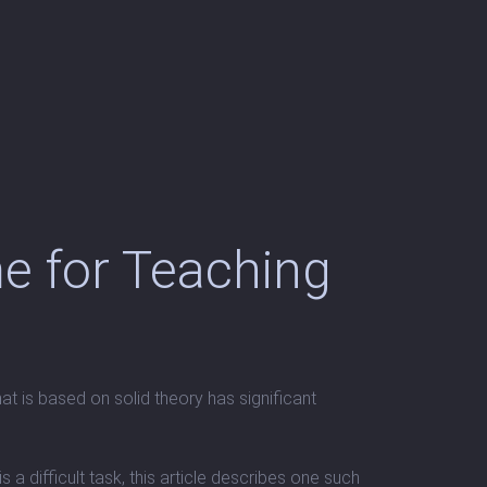
e for Teaching
t is based on solid theory has significant
 difficult task, this article describes one such