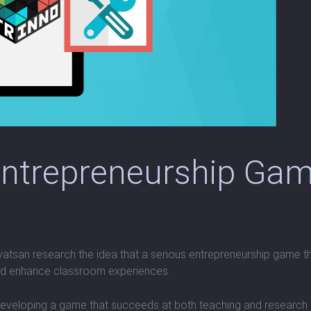
Entrepreneurship Gam
atsan research the idea that a serious entrepreneurship game tha
and enhance classroom experiences.
veloping a game that succeeds at both teaching and research is a