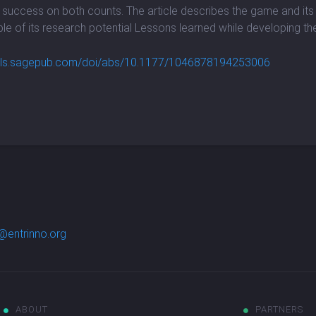
f success on both counts. The article describes the game and its 
le of its research potential Lessons learned while developing t
rnals.sagepub.com/doi/abs/10.1177/1046878194253006
@entrinno.org
ABOUT
PARTNERS