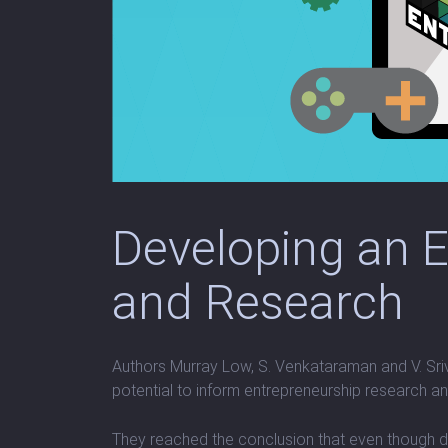
Developing an 
and Research
Authors Murray Low, S. Venkataraman and V. Sriv
potential to inform entrepreneurship research 
They reached the conclusion that even though de