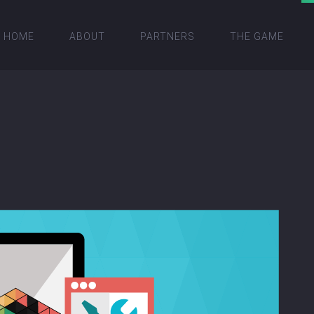
HOME
ABOUT
PARTNERS
THE GAME