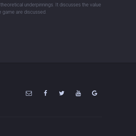
theoretical underpinnings. It discusses the value
he game are discussed.