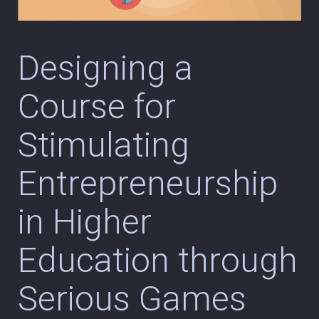
Designing a
Course for
Stimulating
Entrepreneurship
in Higher
Education through
Serious Games