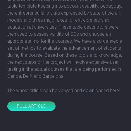
table template keeping into account usability, pedagogy,
the entrepreneurship skills expressed by state of the art
models and three major axes for entrepreneurship
education at universities. These table descriptors were
then used to assess validity of SGs and choose an
appropriate mix for the courses. We have also defined a
set of metrics to evaluate the advancement of students
during the course. Based on these tools and knowledge,
the next steps of the project will involve extensive user
testing in the actual courses that are being performed in
Genoa, Delft and Barcelona.
The whole article can be viewed and downloaded here:
FULL ARTICLE