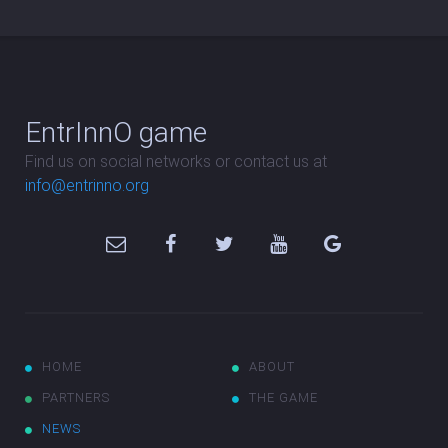
EntrInnO game
Find us on social networks or contact us at
info@entrinno.org
HOME
ABOUT
PARTNERS
THE GAME
NEWS