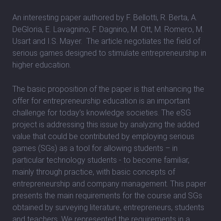
An interesting paper authored by F. Bellotti, R. Berta, A.
DeGloria, E. Lavagnino, F. Dagnino, M. Ott, M. Romero, M.
Usart and I.S. Mayer. The article negotiates the field of
serious games designed to stimulate entrepreneurship in
higher education.
The basic proposition of the paper is that enhancing the
offer for entrepreneurship education is an important
challenge for today’s knowledge societies. The eSG
project is addressing this issue by analyzing the added
value that could be contributed by employing serious
games (SGs) as a tool for allowing students – in
particular technology students - to become familiar,
mainly through practice, with basic concepts of
entrepreneurship and company management. This paper
presents the main requirements for the course and SGs
obtained by surveying literature, entrepreneurs, students
and teachers. We represented the requirements in a