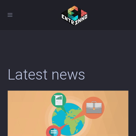
Latest news