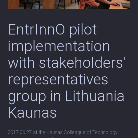
EntrInnO pilot
implementation
with stakeholders’
representatives
group in Lithuania
Kaunas
2017.06.27 at the Kaunas Colleague of Technology