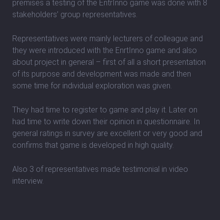
premises a testing of the EntrInno game was done with 8
stakeholders’ group representatives.
Representatives were mainly lecturers of colleague and
they were introduced with the EnrtInno game and also
about project in general – first of all a short presentation
of its purpose and development was made and then
some time for individual exploration was given.
They had time to register to game and play it. Later on
had time to write down their opinion in questionnaire. In
general ratings in survey are excellent or very good and
confirms that game is developed in high quality.
Also 3 of representatives made testimonial in video
interview.