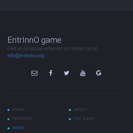
EntrInnO game
Find us on social networks or contact us at
info@entrinno.org
HOME
ABOUT
PARTNERS
THE GAME
NEWS