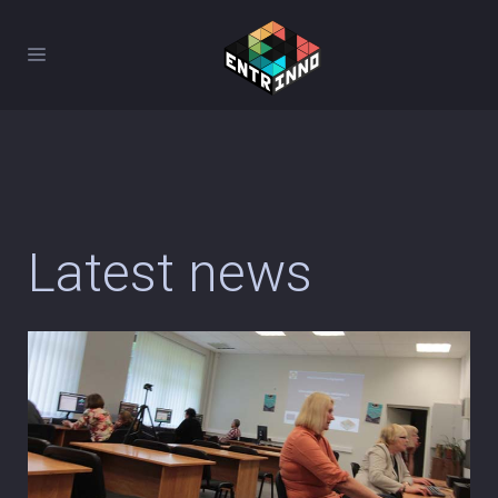
Latest news