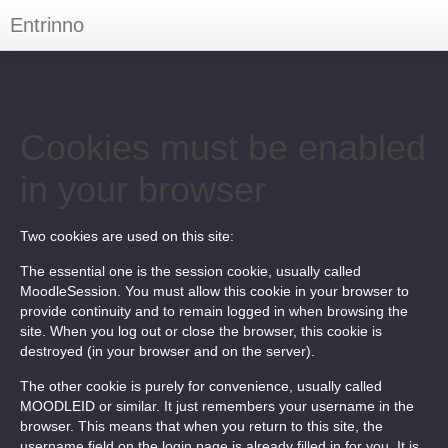
Entrinno
You are not logged in. (
Log in
)
Cookies must be enabled
in your browser
Two cookies are used on this site:
The essential one is the session cookie, usually called
MoodleSession. You must allow this cookie in your browser to
provide continuity and to remain logged in when browsing the
site. When you log out or close the browser, this cookie is
destroyed (in your browser and on the server).
The other cookie is purely for convenience, usually called
MOODLEID or similar. It just remembers your username in the
browser. This means that when you return to this site, the
username field on the login page is already filled in for you. It is