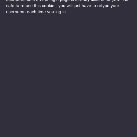
safe to refuse this cookie - you will just have to retype your
username each time you log in.