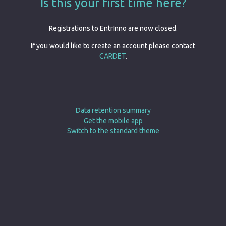
Is this your first time here?
Registrations to EntrInno are now closed.
If you would like to create an account please contact
CARDET
.
Data retention summary
Get the mobile app
Switch to the standard theme