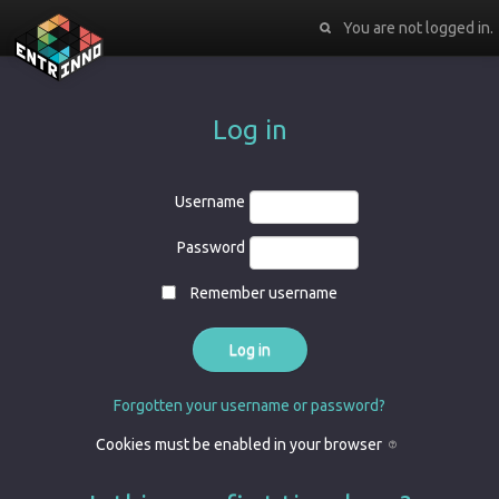
You are not logged in.
Log in
Username
Password
Remember username
Forgotten your username or password?
Cookies must be enabled in your browser